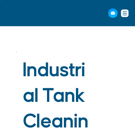
Industri
al Tank
Cleanin