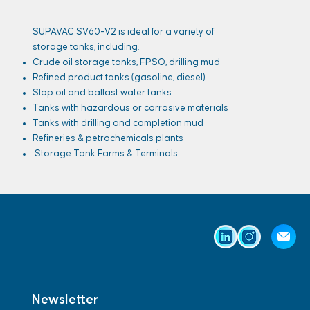
SUPAVAC SV60-V2 is ideal for a variety of
storage tanks, including:
Crude oil storage tanks, FPSO, drilling mud
Refined product tanks (gasoline, diesel)
Slop oil and ballast water tanks
Tanks with hazardous or corrosive materials
Tanks with drilling and completion mud
Refineries & petrochemicals plants
Storage Tank Farms & Terminals
Newsletter