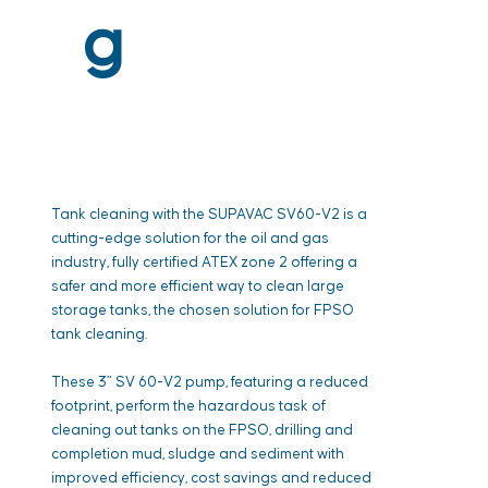
g
Tank cleaning with the SUPAVAC SV60-V2 is a
cutting-edge solution for the oil and gas
industry, fully certified ATEX zone 2 offering a
safer and more efficient way to clean large
storage tanks, the chosen solution for FPSO
tank cleaning.
These 3” SV 60-V2 pump, featuring a reduced
footprint, perform the hazardous task of
cleaning out tanks on the FPSO, drilling and
completion mud, sludge and sediment with
improved efficiency, cost savings and reduced