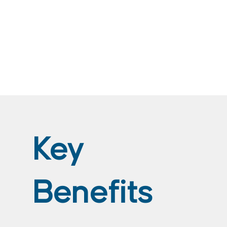
Key
Benefits