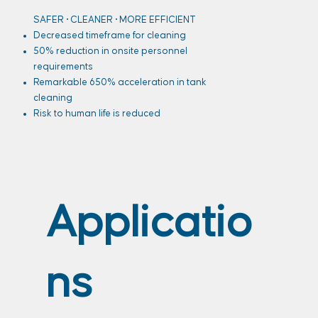
SAFER • CLEANER • MORE EFFICIENT
Decreased timeframe for cleaning
50% reduction in onsite personnel
requirements
Remarkable 650% acceleration in tank
cleaning
Risk to human life is reduced
Applicatio
ns