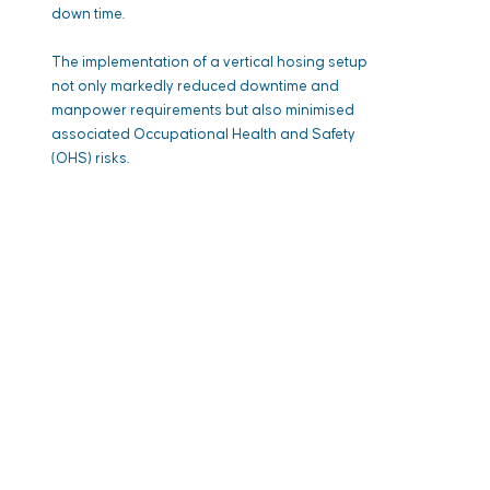
down time.
The implementation of a vertical hosing setup
not only markedly reduced downtime and
manpower requirements but also minimised
associated Occupational Health and Safety
(OHS) risks.