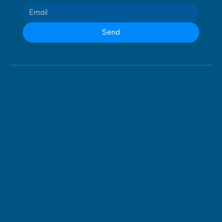
Send
Contact
(+244) 924 139 616
(+244) 926 389 435
info@alegroupz.com
Office
Talatona, Building Esmeralda, 2º Level,
Office nº 16