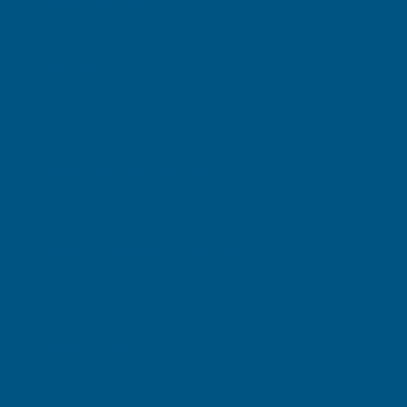
(+244) 924 139 616
(+244) 926 389 435
info@alegroupz.com
Office
Talatona, Building Esmeralda, 2º Level,
Office nº 16
Workshop / Office
Via Expresso, Fidel de Castro, 16 km to
Luanda port / Sonils.
Managing
Director
Sérgio Alexandre