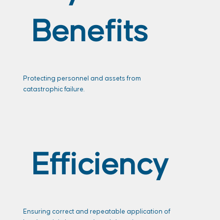
Benefits
Protecting personnel and assets from
catastrophic failure.
Efficiency
Ensuring correct and repeatable application of