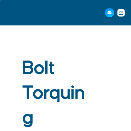
Bolt
Torquin
g