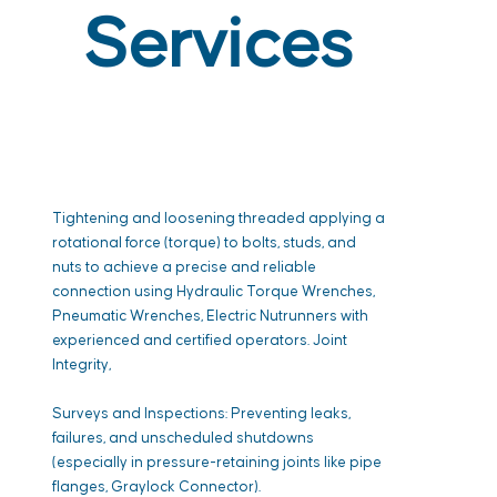
Services
Tightening and loosening threaded applying a
rotational force (torque) to bolts, studs, and
nuts to achieve a precise and reliable
connection using Hydraulic Torque Wrenches,
Pneumatic Wrenches, Electric Nutrunners with
experienced and certified operators. Joint
Integrity,
Surveys and Inspections: Preventing leaks,
failures, and unscheduled shutdowns
(especially in pressure-retaining joints like pipe
flanges, Graylock Connector).