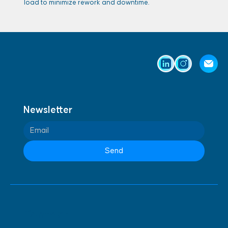
load to minimize rework and downtime.
Newsletter
Send
Contact