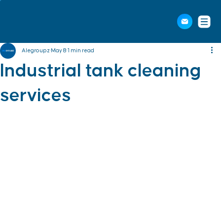
Alegroupz
May 8
1 min read
Industrial tank cleaning
services