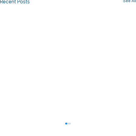
See All
Recent Posts
How to Reduce Vessel Fouling and
Protect Uptime