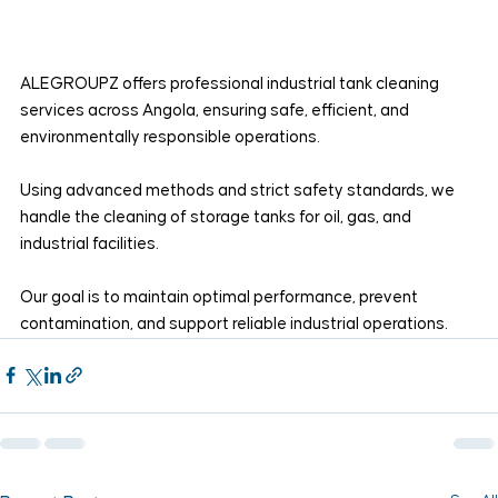
ALEGROUPZ offers professional industrial tank cleaning 
services across Angola, ensuring safe, efficient, and 
environmentally responsible operations.
Using advanced methods and strict safety standards, we 
handle the cleaning of storage tanks for oil, gas, and 
industrial facilities.
Our goal is to maintain optimal performance, prevent 
contamination, and support reliable industrial operations.