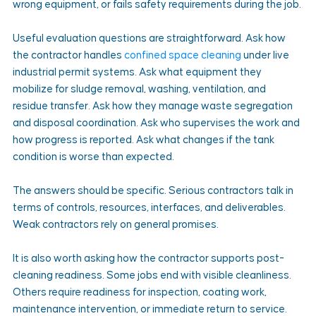
wrong equipment, or fails safety requirements during the job.
Useful evaluation questions are straightforward. Ask how 
the contractor handles 
confined space cleaning
 under live 
industrial permit systems. Ask what equipment they 
mobilize for sludge removal, washing, ventilation, and 
residue transfer. Ask how they manage waste segregation 
and disposal coordination. Ask who supervises the work and 
how progress is reported. Ask what changes if the tank 
condition is worse than expected.
The answers should be specific. Serious contractors talk in 
terms of controls, resources, interfaces, and deliverables. 
Weak contractors rely on general promises.
It is also worth asking how the contractor supports post-
cleaning readiness. Some jobs end with visible cleanliness. 
Others require readiness for inspection, coating work, 
maintenance intervention, or immediate return to service. 