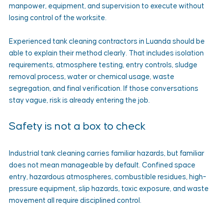
manpower, equipment, and supervision to execute without 
losing control of the worksite.
Experienced tank cleaning contractors in Luanda should be 
able to explain their method clearly. That includes isolation 
requirements, atmosphere testing, entry controls, sludge 
removal process, water or chemical usage, waste 
segregation, and final verification. If those conversations 
stay vague, risk is already entering the job.
Safety is not a box to check
Industrial tank cleaning carries familiar hazards, but familiar 
does not mean manageable by default. Confined space 
entry, hazardous atmospheres, combustible residues, high-
pressure equipment, slip hazards, toxic exposure, and waste 
movement all require disciplined control.