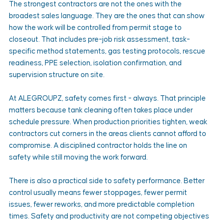
The strongest contractors are not the ones with the 
broadest sales language. They are the ones that can show 
how the work will be controlled from permit stage to 
closeout. That includes pre-job risk assessment, task-
specific method statements, gas testing protocols, rescue 
readiness, PPE selection, isolation confirmation, and 
supervision structure on site.
At ALEGROUPZ, safety comes first - always. That principle 
matters because tank cleaning often takes place under 
schedule pressure. When production priorities tighten, weak 
contractors cut corners in the areas clients cannot afford to 
compromise. A disciplined contractor holds the line on 
safety while still moving the work forward.
There is also a practical side to safety performance. Better 
control usually means fewer stoppages, fewer permit 
issues, fewer reworks, and more predictable completion 
times. Safety and productivity are not competing objectives 