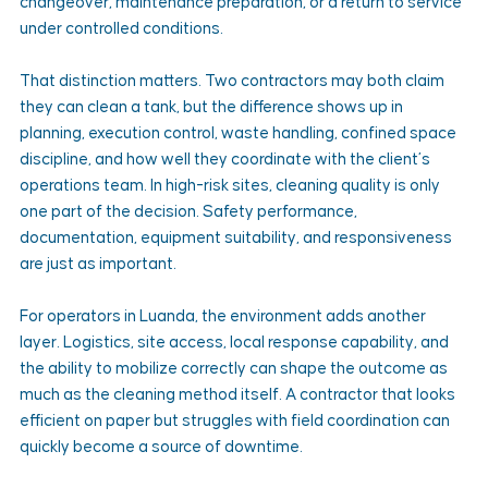
changeover, maintenance preparation, or a return to service 
under controlled conditions.
That distinction matters. Two contractors may both claim 
they can clean a tank, but the difference shows up in 
planning, execution control, waste handling, confined space 
discipline, and how well they coordinate with the client’s 
operations team. In high-risk sites, cleaning quality is only 
one part of the decision. Safety performance, 
documentation, equipment suitability, and responsiveness 
are just as important.
For operators in Luanda, the environment adds another 
layer. Logistics, site access, local response capability, and 
the ability to mobilize correctly can shape the outcome as 
much as the cleaning method itself. A contractor that looks 
efficient on paper but struggles with field coordination can 
quickly become a source of downtime.