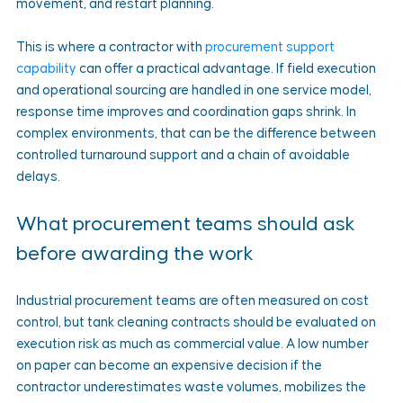
movement, and restart planning.
This is where a contractor with 
procurement support 
capability
 can offer a practical advantage. If field execution 
and operational sourcing are handled in one service model, 
response time improves and coordination gaps shrink. In 
complex environments, that can be the difference between 
controlled turnaround support and a chain of avoidable 
delays.
What procurement teams should ask 
before awarding the work
Industrial procurement teams are often measured on cost 
control, but tank cleaning contracts should be evaluated on 
execution risk as much as commercial value. A low number 
on paper can become an expensive decision if the 
contractor underestimates waste volumes, mobilizes the 