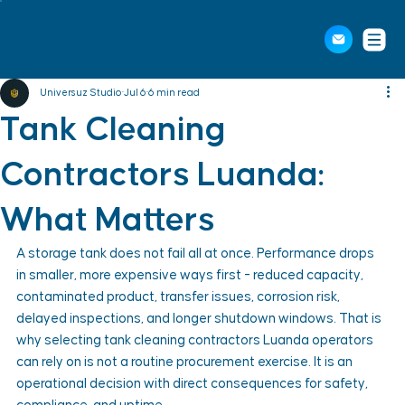
Universuz Studio
Jul 6
6 min read
Tank Cleaning
Contractors Luanda:
What Matters
A storage tank does not fail all at once. Performance drops 
in smaller, more expensive ways first - reduced capacity, 
contaminated product, transfer issues, corrosion risk, 
delayed inspections, and longer shutdown windows. That is 
why selecting tank cleaning contractors Luanda operators 
can rely on is not a routine procurement exercise. It is an 
operational decision with direct consequences for safety, 