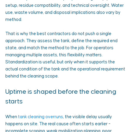
setup, residue compatibility, and technical oversight. Water 
use, waste volume, and disposal implications also vary by 
method.
That is why the best contractors do not push a single 
approach. They assess the tank, define the required end 
state, and match the method to the job. For operators 
managing multiple assets, this flexibility matters. 
Standardization is useful, but only when it supports the 
actual condition of the tank and the operational requirement 
behind the cleaning scope.
Uptime is shaped before the cleaning 
starts
When 
tank cleaning overruns
, the visible delay usually 
happens on site. The real cause often starts earlier - 
incomplete scoping, weak mobilization planning, poor 