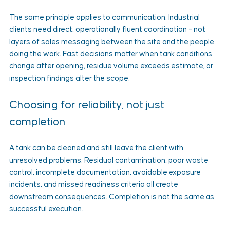
The same principle applies to communication. Industrial 
clients need direct, operationally fluent coordination - not 
layers of sales messaging between the site and the people 
doing the work. Fast decisions matter when tank conditions 
change after opening, residue volume exceeds estimate, or 
inspection findings alter the scope.
Choosing for reliability, not just 
completion
A tank can be cleaned and still leave the client with 
unresolved problems. Residual contamination, poor waste 
control, incomplete documentation, avoidable exposure 
incidents, and missed readiness criteria all create 
downstream consequences. Completion is not the same as 
successful execution.