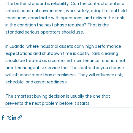
The better standard is reliability. Can the contractor enter a 
critical industrial environment, work safely, adapt to real field 
conditions, coordinate with operations, and deliver the tank 
in the condition the next phase requires? That is the 
standard serious operators should use.
In Luanda, where industrial assets carry high performance 
expectations and shutdown time is costly, tank cleaning 
should be treated as a controlled maintenance function, not 
an interchangeable service line. The contractor you choose 
will influence more than cleanliness. They will influence risk, 
schedule, and asset readiness.
The smartest buying decision is usually the one that 
prevents the next problem before it starts.