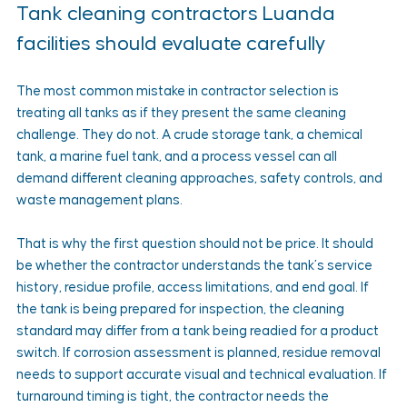
Tank cleaning contractors Luanda 
facilities should evaluate carefully
The most common mistake in contractor selection is 
treating all tanks as if they present the same cleaning 
challenge. They do not. A crude storage tank, a chemical 
tank, a marine fuel tank, and a process vessel can all 
demand different cleaning approaches, safety controls, and 
waste management plans.
That is why the first question should not be price. It should 
be whether the contractor understands the tank’s service 
history, residue profile, access limitations, and end goal. If 
the tank is being prepared for inspection, the cleaning 
standard may differ from a tank being readied for a product 
switch. If corrosion assessment is planned, residue removal 
needs to support accurate visual and technical evaluation. If 
turnaround timing is tight, the contractor needs the 