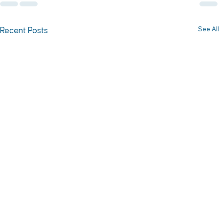
See All
Recent Posts