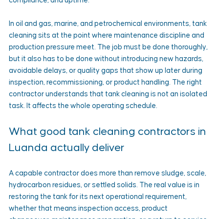
compliance, and uptime.
In oil and gas, marine, and petrochemical environments, tank 
cleaning sits at the point where maintenance discipline and 
production pressure meet. The job must be done thoroughly, 
but it also has to be done without introducing new hazards, 
avoidable delays, or quality gaps that show up later during 
inspection, recommissioning, or product handling. The right 
contractor understands that tank cleaning is not an isolated 
task. It affects the whole operating schedule.
What good tank cleaning contractors in 
Luanda actually deliver
A capable contractor does more than remove sludge, scale, 
hydrocarbon residues, or settled solids. The real value is in 
restoring the tank for its next operational requirement, 
whether that means inspection access, product 