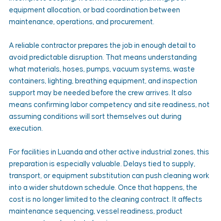
equipment allocation, or bad coordination between 
maintenance, operations, and procurement.
A reliable contractor prepares the job in enough detail to 
avoid predictable disruption. That means understanding 
what materials, hoses, pumps, vacuum systems, waste 
containers, lighting, breathing equipment, and inspection 
support may be needed before the crew arrives. It also 
means confirming labor competency and site readiness, not 
assuming conditions will sort themselves out during 
execution.
For facilities in Luanda and other active industrial zones, this 
preparation is especially valuable. Delays tied to supply, 
transport, or equipment substitution can push cleaning work 
into a wider shutdown schedule. Once that happens, the 
cost is no longer limited to the cleaning contract. It affects 
maintenance sequencing, vessel readiness, product 