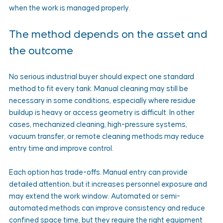
when the work is managed properly.
The method depends on the asset and 
the outcome
No serious industrial buyer should expect one standard 
method to fit every tank. Manual cleaning may still be 
necessary in some conditions, especially where residue 
buildup is heavy or access geometry is difficult. In other 
cases, mechanized cleaning, high-pressure systems, 
vacuum transfer, or remote cleaning methods may reduce 
entry time and improve control.
Each option has trade-offs. Manual entry can provide 
detailed attention, but it increases personnel exposure and 
may extend the work window. Automated or semi-
automated methods can improve consistency and reduce 
confined space time, but they require the right equipment 