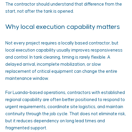
The contractor should understand that difference from the 
start, not after the tank is opened.
Why local execution capability matters
Not every project requires a locally based contractor, but 
local execution capability usually improves responsiveness 
and control. In tank cleaning, timing is rarely flexible. A 
delayed arrival, incomplete mobilization, or slow 
replacement of critical equipment can change the entire 
maintenance window.
For Luanda-based operations, contractors with established 
regional capability are often better positioned to respond to 
urgent requirements, coordinate site logistics, and maintain 
continuity through the job cycle. That does not eliminate risk, 
but it reduces dependency on long lead times and 
fragmented support.