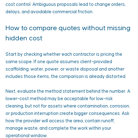
cost control. Ambiguous proposals lead to change orders, 
delays, and avoidable commercial friction.
How to compare quotes without missing 
hidden cost
Start by checking whether each contractor is pricing the 
same scope. If one quote assumes client-provided 
scaffolding, water, power, or waste disposal and another 
includes those items, the comparison is already distorted.
Next, evaluate the method statement behind the number. A 
lower-cost method may be acceptable for low-risk 
cleaning, but not for assets where contamination, corrosion, 
or production interruption create bigger consequences. Ask 
how the provider will access the area, contain runoff, 
manage waste, and complete the work within your 
operational window.