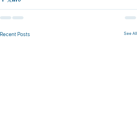
See All
Recent Posts