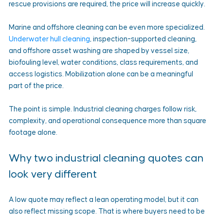
rescue provisions are required, the price will increase quickly.
Marine and offshore cleaning can be even more specialized. 
Underwater hull cleaning
, inspection-supported cleaning, 
and offshore asset washing are shaped by vessel size, 
biofouling level, water conditions, class requirements, and 
access logistics. Mobilization alone can be a meaningful 
part of the price.
The point is simple. Industrial cleaning charges follow risk, 
complexity, and operational consequence more than square 
footage alone.
Why two industrial cleaning quotes can 
look very different
A low quote may reflect a lean operating model, but it can 
also reflect missing scope. That is where buyers need to be 