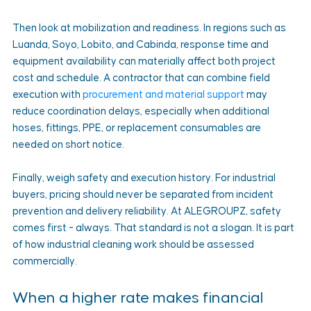
Then look at mobilization and readiness. In regions such as 
Luanda, Soyo, Lobito, and Cabinda, response time and 
equipment availability can materially affect both project 
cost and schedule. A contractor that can combine field 
execution with 
procurement and material support
 may 
reduce coordination delays, especially when additional 
hoses, fittings, PPE, or replacement consumables are 
needed on short notice.
Finally, weigh safety and execution history. For industrial 
buyers, pricing should never be separated from incident 
prevention and delivery reliability. At ALEGROUPZ, safety 
comes first - always. That standard is not a slogan. It is part 
of how industrial cleaning work should be assessed 
commercially.
When a higher rate makes financial 