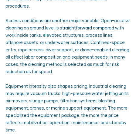
procedures.
Access conditions are another major variable. Open-access 
cleaning on ground level is straightforward compared with 
work inside tanks, elevated structures, process lines, 
offshore assets, or underwater surfaces. Confined-space 
entry, rope access, diver support, or drone-enabled cleaning 
all affect labor composition and equipment needs. In many 
cases, the cleaning method is selected as much for risk 
reduction as for speed.
Equipment intensity also shapes pricing. Industrial cleaning 
may require vacuum trucks, high-pressure water jetting units, 
air movers, sludge pumps, filtration systems, blasting 
equipment, drones, or marine support equipment. The more 
specialized the equipment package, the more the price 
reflects mobilization, operation, maintenance, and standby 
time.