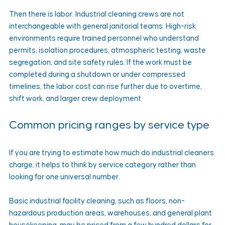
Then there is labor. Industrial cleaning crews are not 
interchangeable with general janitorial teams. High-risk 
environments require trained personnel who understand 
permits, isolation procedures, atmospheric testing, waste 
segregation, and site safety rules. If the work must be 
completed during a shutdown or under compressed 
timelines, the labor cost can rise further due to overtime, 
shift work, and larger crew deployment.
Common pricing ranges by service type
If you are trying to estimate how much do industrial cleaners 
charge, it helps to think by service category rather than 
looking for one universal number.
Basic industrial facility cleaning, such as floors, non-
hazardous production areas, warehouses, and general plant 