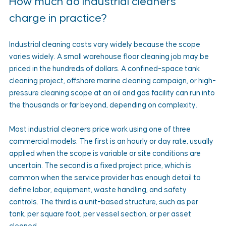
How much do industrial cleaners 
charge in practice?
Industrial cleaning costs vary widely because the scope 
varies widely. A small warehouse floor cleaning job may be 
priced in the hundreds of dollars. A confined-space tank 
cleaning project, offshore marine cleaning campaign, or high-
pressure cleaning scope at an oil and gas facility can run into 
the thousands or far beyond, depending on complexity.
Most industrial cleaners price work using one of three 
commercial models. The first is an hourly or day rate, usually 
applied when the scope is variable or site conditions are 
uncertain. The second is a fixed project price, which is 
common when the service provider has enough detail to 
define labor, equipment, waste handling, and safety 
controls. The third is a unit-based structure, such as per 
tank, per square foot, per vessel section, or per asset 