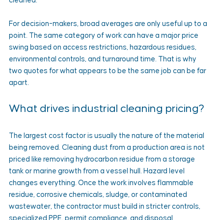
cleaned.
For decision-makers, broad averages are only useful up to a 
point. The same category of work can have a major price 
swing based on access restrictions, hazardous residues, 
environmental controls, and turnaround time. That is why 
two quotes for what appears to be the same job can be far 
apart.
What drives industrial cleaning pricing?
The largest cost factor is usually the nature of the material 
being removed. Cleaning dust from a production area is not 
priced like removing hydrocarbon residue from a storage 
tank or marine growth from a vessel hull. Hazard level 
changes everything. Once the work involves flammable 
residue, corrosive chemicals, sludge, or contaminated 
wastewater, the contractor must build in stricter controls, 
specialized PPE, permit compliance, and disposal 