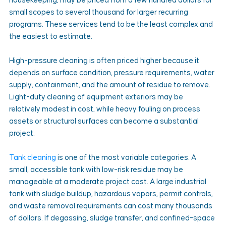
housekeeping, may be priced from a few hundred dollars for 
small scopes to several thousand for larger recurring 
programs. These services tend to be the least complex and 
the easiest to estimate.
High-pressure cleaning is often priced higher because it 
depends on surface condition, pressure requirements, water 
supply, containment, and the amount of residue to remove. 
Light-duty cleaning of equipment exteriors may be 
relatively modest in cost, while heavy fouling on process 
assets or structural surfaces can become a substantial 
project.
Tank cleaning
 is one of the most variable categories. A 
small, accessible tank with low-risk residue may be 
manageable at a moderate project cost. A large industrial 
tank with sludge buildup, hazardous vapors, permit controls, 
and waste removal requirements can cost many thousands 
of dollars. If degassing, sludge transfer, and confined-space 