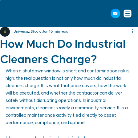
Universuz Studio
Jun 1
6 min read
How Much Do Industrial
Cleaners Charge?
When a shutdown window is short and contamination risk is 
high, the real question is not only how much do industrial 
cleaners charge. It is what that price covers, how the work 
will be executed, and whether the contractor can deliver 
safely without disrupting operations. In industrial 
environments, cleaning is rarely a commodity service. It is a 
controlled maintenance activity tied directly to asset 
performance, compliance, and uptime.