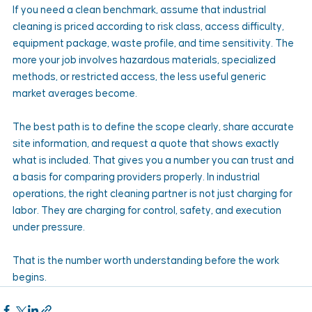
If you need a clean benchmark, assume that industrial 
cleaning is priced according to risk class, access difficulty, 
equipment package, waste profile, and time sensitivity. The 
more your job involves hazardous materials, specialized 
methods, or restricted access, the less useful generic 
market averages become.
The best path is to define the scope clearly, share accurate 
site information, and request a quote that shows exactly 
what is included. That gives you a number you can trust and 
a basis for comparing providers properly. In industrial 
operations, the right cleaning partner is not just charging for 
labor. They are charging for control, safety, and execution 
under pressure.
That is the number worth understanding before the work 
begins.