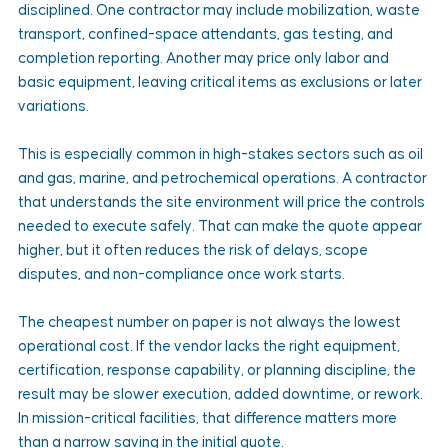
disciplined. One contractor may include mobilization, waste 
transport, confined-space attendants, gas testing, and 
completion reporting. Another may price only labor and 
basic equipment, leaving critical items as exclusions or later 
variations.
This is especially common in high-stakes sectors such as oil 
and gas, marine, and petrochemical operations. A contractor 
that understands the site environment will price the controls 
needed to execute safely. That can make the quote appear 
higher, but it often reduces the risk of delays, scope 
disputes, and non-compliance once work starts.
The cheapest number on paper is not always the lowest 
operational cost. If the vendor lacks the right equipment, 
certification, response capability, or planning discipline, the 
result may be slower execution, added downtime, or rework. 
In mission-critical facilities, that difference matters more 
than a narrow saving in the initial quote.