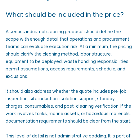
What should be included in the price?
A serious industrial cleaning proposal should define the 
scope with enough detail that operations and procurement 
teams can evaluate execution risk. At a minimum, the pricing 
should clarify the cleaning method, labor structure, 
equipment to be deployed, waste handling responsibilities, 
permit assumptions, access requirements, schedule, and 
exclusions.
It should also address whether the quote includes pre-job 
inspection, site induction, isolation support, standby 
charges, consumables, and post-cleaning verification. If the 
work involves tanks, marine assets, or hazardous materials, 
documentation requirements should be clear from the start.
This level of detail is not administrative padding. It is part of 