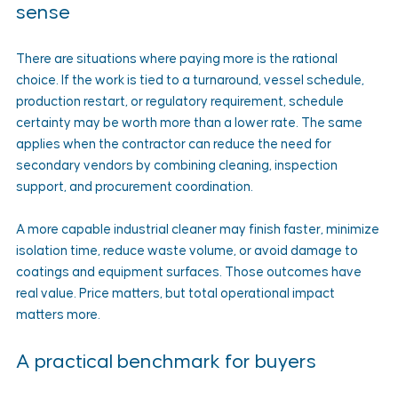
sense
There are situations where paying more is the rational 
choice. If the work is tied to a turnaround, vessel schedule, 
production restart, or regulatory requirement, schedule 
certainty may be worth more than a lower rate. The same 
applies when the contractor can reduce the need for 
secondary vendors by combining cleaning, inspection 
support, and procurement coordination.
A more capable industrial cleaner may finish faster, minimize 
isolation time, reduce waste volume, or avoid damage to 
coatings and equipment surfaces. Those outcomes have 
real value. Price matters, but total operational impact 
matters more.
A practical benchmark for buyers