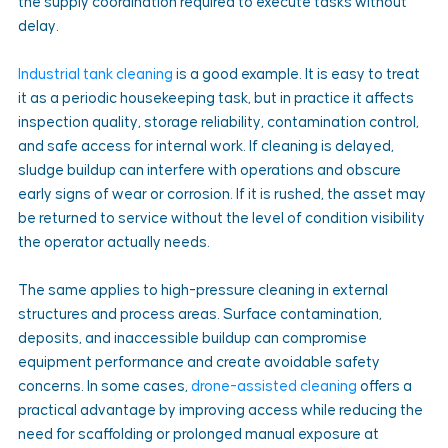
the supply coordination required to execute tasks without 
delay.
Industrial tank cleaning
 is a good example. It is easy to treat 
it as a periodic housekeeping task, but in practice it affects 
inspection quality, storage reliability, contamination control, 
and safe access for internal work. If cleaning is delayed, 
sludge buildup can interfere with operations and obscure 
early signs of wear or corrosion. If it is rushed, the asset may 
be returned to service without the level of condition visibility 
the operator actually needs.
The same applies to high-pressure cleaning in external 
structures and process areas. Surface contamination, 
deposits, and inaccessible buildup can compromise 
equipment performance and create avoidable safety 
concerns. In some cases, 
drone-assisted cleaning
 offers a 
practical advantage by improving access while reducing the 
need for scaffolding or prolonged manual exposure at 