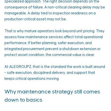
specialized approach. The right decision depends on the 
consequence of failure. A non-critical cleaning delay may be 
manageable. A delay tied to inspection readiness on a 
production-critical asset may not be.
That is why mature operators look beyond unit pricing. They 
assess how maintenance services affect total operational 
performance. If better planning, safer execution, and 
integrated procurement prevent a shutdown extension or 
protect asset condition, the commercial value is clear.
At ALEGROUPZ, that is the standard the work is built around 
- safe execution, disciplined delivery, and support that 
keeps critical operations moving.
Why maintenance strategy still comes 
down to basics