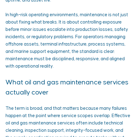
uptime, and asset life.
In high-risk operating environments, maintenance is not just 
about fixing what breaks. It is about controlling exposure 
before minor issues escalate into production losses, safety 
incidents, or regulatory problems. For operators managing 
offshore assets, terminal infrastructure, process systems, 
and marine support equipment, the standard is clear: 
maintenance must be disciplined, responsive, and aligned 
with operational reality.
What oil and gas maintenance services 
actually cover
The term is broad, and that matters because many failures 
happen at the point where service scopes overlap. Effective 
oil and gas maintenance services often include technical 
cleaning, inspection support, integrity-focused work, and 