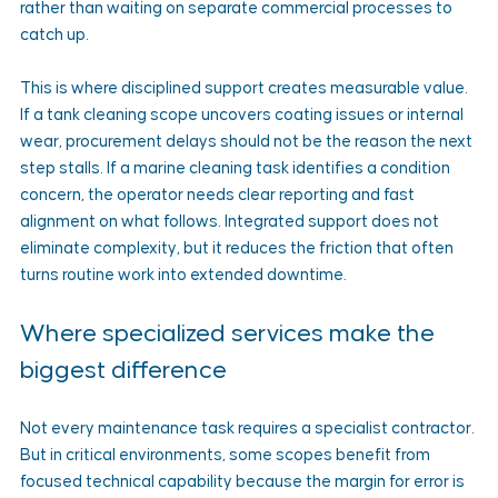
rather than waiting on separate commercial processes to 
catch up.
This is where disciplined support creates measurable value. 
If a tank cleaning scope uncovers coating issues or internal 
wear, procurement delays should not be the reason the next 
step stalls. If a marine cleaning task identifies a condition 
concern, the operator needs clear reporting and fast 
alignment on what follows. Integrated support does not 
eliminate complexity, but it reduces the friction that often 
turns routine work into extended downtime.
Where specialized services make the 
biggest difference
Not every maintenance task requires a specialist contractor. 
But in critical environments, some scopes benefit from 
focused technical capability because the margin for error is 