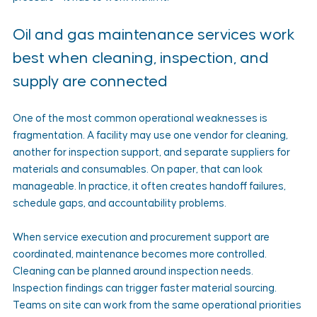
Oil and gas maintenance services work 
best when cleaning, inspection, and 
supply are connected
One of the most common operational weaknesses is 
fragmentation. A facility may use one vendor for cleaning, 
another for inspection support, and separate suppliers for 
materials and consumables. On paper, that can look 
manageable. In practice, it often creates handoff failures, 
schedule gaps, and accountability problems.
When service execution and procurement support are 
coordinated, maintenance becomes more controlled. 
Cleaning can be planned around inspection needs. 
Inspection findings can trigger faster material sourcing. 
Teams on site can work from the same operational priorities 