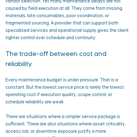
vendor selection. Yet many maintenance delays are not 
caused by field execution at all. They come from missing 
materials, late consumables, poor coordination, or 
fragmented sourcing. A provider that can support both 
specialized services and operational supply gives the client 
tighter control over schedule and continuity.
The trade-off between cost and 
reliability
Every maintenance budget is under pressure. That is a 
constant. But the lowest service price is rarely the lowest 
operating cost if execution quality, scope control, or 
schedule reliability are weak.
There are situations where a simpler service package is 
sufficient. There are also situations where asset criticality, 
access risk, or downtime exposure justify a more 