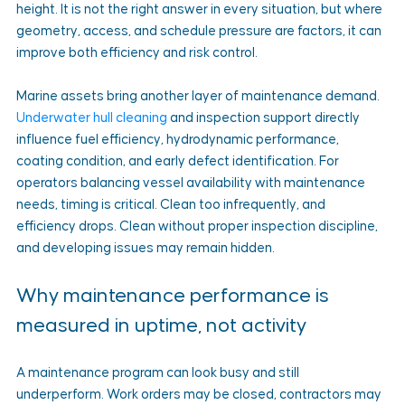
height. It is not the right answer in every situation, but where 
geometry, access, and schedule pressure are factors, it can 
improve both efficiency and risk control.
Marine assets bring another layer of maintenance demand. 
Underwater hull cleaning
 and inspection support directly 
influence fuel efficiency, hydrodynamic performance, 
coating condition, and early defect identification. For 
operators balancing vessel availability with maintenance 
needs, timing is critical. Clean too infrequently, and 
efficiency drops. Clean without proper inspection discipline, 
and developing issues may remain hidden.
Why maintenance performance is 
measured in uptime, not activity
A maintenance program can look busy and still 
underperform. Work orders may be closed, contractors may 