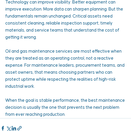
Technology can improve visibility. Better equipment can 
improve execution. More data can sharpen planning. But the 
fundamentals remain unchanged. Critical assets need 
consistent cleaning, reliable inspection support, timely 
materials, and service teams that understand the cost of 
getting it wrong.
Oil and gas maintenance services are most effective when 
they are treated as an operating control, not a reactive 
expense. For maintenance leaders, procurement teams, and 
asset owners, that means choosing partners who can 
protect uptime while respecting the realities of high-risk 
industrial work.
When the goal is stable performance, the best maintenance 
decision is usually the one that prevents the next problem 
from ever reaching production.