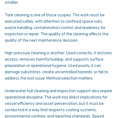
smaller.
Tank cleaning is one of those scopes. The work must be 
executed safely, with attention to confined space risks, 
waste handling, contamination control, and readiness for 
inspection or repair. The quality of the cleaning affects the 
quality of the next maintenance decision.
High-pressure cleaning is another. Used correctly, it restores 
access, removes harmful buildup, and supports surface 
preparation or operational hygiene. Used poorly, it can 
damage substrates, create uncontrolled hazards, or fail to 
address the root issue. Method selection matters.
Underwater hull cleaning and inspection support also require 
operational discipline. The work has direct implications for 
vessel efficiency and asset preservation, but it must be 
conducted in a way that respects coating systems, 
environmental controls, and reporting standards. Speed 