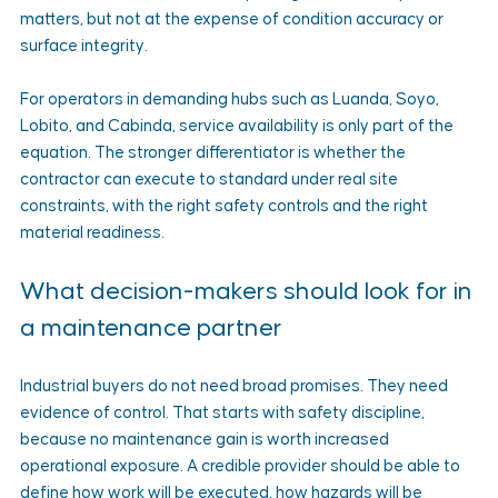
matters, but not at the expense of condition accuracy or 
surface integrity.
For operators in demanding hubs such as Luanda, Soyo, 
Lobito, and Cabinda, service availability is only part of the 
equation. The stronger differentiator is whether the 
contractor can execute to standard under real site 
constraints, with the right safety controls and the right 
material readiness.
What decision-makers should look for in 
a maintenance partner
Industrial buyers do not need broad promises. They need 
evidence of control. That starts with safety discipline, 
because no maintenance gain is worth increased 
operational exposure. A credible provider should be able to 
define how work will be executed, how hazards will be 