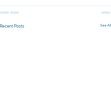
See All
Recent Posts