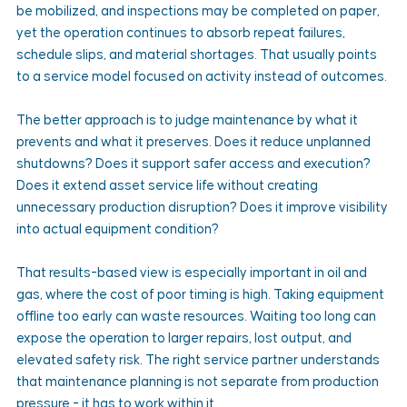
be mobilized, and inspections may be completed on paper, 
yet the operation continues to absorb repeat failures, 
schedule slips, and material shortages. That usually points 
to a service model focused on activity instead of outcomes.
The better approach is to judge maintenance by what it 
prevents and what it preserves. Does it reduce unplanned 
shutdowns? Does it support safer access and execution? 
Does it extend asset service life without creating 
unnecessary production disruption? Does it improve visibility 
into actual equipment condition?
That results-based view is especially important in oil and 
gas, where the cost of poor timing is high. Taking equipment 
offline too early can waste resources. Waiting too long can 
expose the operation to larger repairs, lost output, and 
elevated safety risk. The right service partner understands 
that maintenance planning is not separate from production 
pressure - it has to work within it.