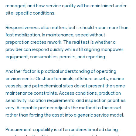
managed, and how service quality will be maintained under 
site-specific conditions.
Responsiveness also matters, but it should mean more than 
fast mobilization. In maintenance, speed without 
preparation creates rework. The real test is whether a 
provider can respond quickly while still aligning manpower, 
equipment, consumables, permits, and reporting.
Another factor is practical understanding of operating 
environments. Onshore terminals, offshore assets, marine 
vessels, and petrochemical sites do not present the same 
maintenance constraints. Access conditions, production 
sensitivity, isolation requirements, and inspection priorities 
vary. A capable partner adjusts the method to the asset 
rather than forcing the asset into a generic service model.
Procurement capability is often underestimated during 