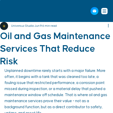
Universuz Studio
Jun 9
6 min read
Oil and Gas Maintenance
Services That Reduce
Risk
Unplanned downtime rarely starts with a major failure. More 
often, it begins with a tank that was cleaned too late, a 
fouling issue that restricted performance, a corrosion point 
missed during inspection, or a material delay that pushed a 
maintenance window off schedule. That is where oil and gas 
maintenance services prove their value - not as a 
background function, but as a direct contributor to safety, 